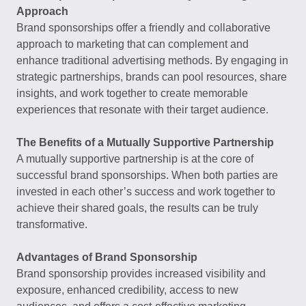
Approach
Brand sponsorships offer a friendly and collaborative
approach to marketing that can complement and
enhance traditional advertising methods. By engaging in
strategic partnerships, brands can pool resources, share
insights, and work together to create memorable
experiences that resonate with their target audience.
The Benefits of a Mutually Supportive Partnership
A mutually supportive partnership is at the core of
successful brand sponsorships. When both parties are
invested in each other’s success and work together to
achieve their shared goals, the results can be truly
transformative.
Advantages of Brand Sponsorship
Brand sponsorship provides increased visibility and
exposure, enhanced credibility, access to new