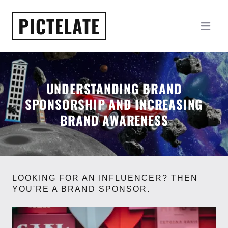
PICTELATE
UNDERSTANDING BRAND
SPONSORSHIP AND INCREASING
BRAND AWARENESS
LOOKING FOR AN INFLUENCER? THEN
YOU'RE A BRAND SPONSOR.