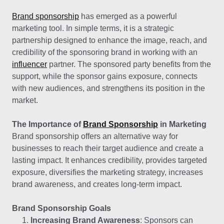
Brand sponsorship
has emerged as a powerful
marketing tool. In simple terms, it is a strategic
partnership designed to enhance the image, reach, and
credibility of the sponsoring brand in working with an
influencer
partner. The sponsored party benefits from the
support, while the sponsor gains exposure, connects
with new audiences, and strengthens its position in the
market.
The Importance of
Brand Sponsorship
in Marketing
Brand sponsorship offers an alternative way for
businesses to reach their target audience and create a
lasting impact. It enhances credibility, provides targeted
exposure, diversifies the marketing strategy, increases
brand awareness, and creates long-term impact.
Brand Sponsorship Goals
Increasing Brand Awareness
: Sponsors can