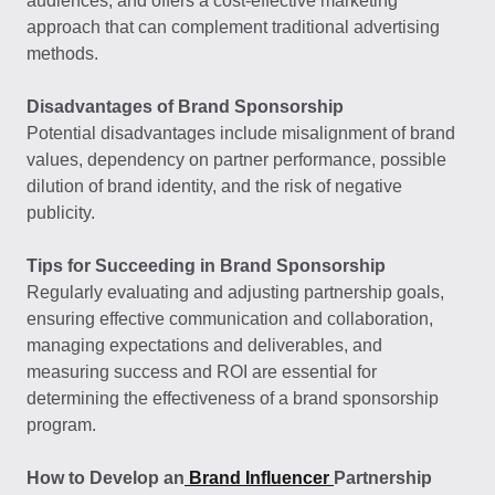
audiences, and offers a cost-effective marketing
approach that can complement traditional advertising
methods.
Disadvantages of Brand Sponsorship
Potential disadvantages include misalignment of brand
values, dependency on partner performance, possible
dilution of brand identity, and the risk of negative
publicity.
Tips for Succeeding in Brand Sponsorship
Regularly evaluating and adjusting partnership goals,
ensuring effective communication and collaboration,
managing expectations and deliverables, and
measuring success and ROI are essential for
determining the effectiveness of a brand sponsorship
program.
How to Develop an
Brand Influencer
Partnership