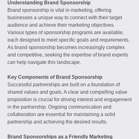
Understanding Brand Sponsorship
Brand sponsorship is vital in marketing, offering
businesses a unique way to connect with their target
audience and achieve their marketing objectives.
Various types of sponsorship programs are available,
each designed to meet specific goals and requirements.
As brand sponsorship becomes increasingly complex
and competitive, seeking the expertise of brand experts
can help navigate this landscape.
Key Components of Brand Sponsorship
Successful partnerships are built on a foundation of
shared values and goals. A clear and compelling value
proposition is crucial for driving interest and engagement
in the partnership. Ongoing communication and
collaboration are essential for maintaining a solid
partnership and achieving the desired results.
Brand Sponsorships as a Friendly Marketing