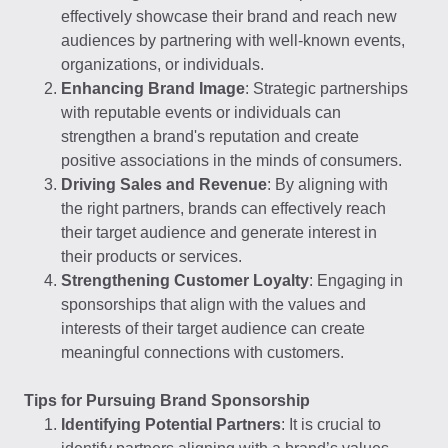
effectively showcase their brand and reach new
audiences by partnering with well-known events,
organizations, or individuals.
Enhancing Brand Image
: Strategic partnerships
with reputable events or individuals can
strengthen a brand's reputation and create
positive associations in the minds of consumers.
Driving Sales and Revenue
: By aligning with
the right partners, brands can effectively reach
their target audience and generate interest in
their products or services.
Strengthening Customer Loyalty
: Engaging in
sponsorships that align with the values and
interests of their target audience can create
meaningful connections with customers.
Tips for Pursuing Brand Sponsorship
Identifying Potential Partners
: It is crucial to