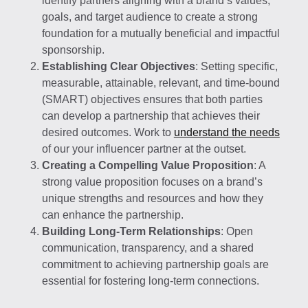
identify partners aligning with a brand’s values,
goals, and target audience to create a strong
foundation for a mutually beneficial and impactful
sponsorship.
Establishing Clear Objectives
: Setting specific,
measurable, attainable, relevant, and time-bound
(SMART) objectives ensures that both parties
can develop a partnership that achieves their
desired outcomes. Work to
understand the needs
of our your influencer partner at the outset.
Creating a Compelling Value Proposition
: A
strong value proposition focuses on a brand’s
unique strengths and resources and how they
can enhance the partnership.
Building Long-Term Relationships
: Open
communication, transparency, and a shared
commitment to achieving partnership goals are
essential for fostering long-term connections.