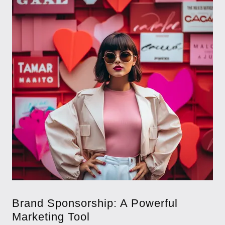
Brand Sponsorship: A Powerful
Marketing Tool