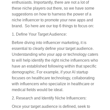
enthusiasts. Importantly, there are not a lot of
these niche players out there, so we have some
suggestions on how to harness the power of a
niche influencer to promote your new apps and
brand. So here are our top 6 things to focus on:
1. Define Your Target Audience:
Before diving into influencer marketing, it is
essential to clearly define your target audience.
Understanding who your app or technology caters
to will help identify the right niche influencers who
have an established following within that specific
demographic. For example, if your AI startup
focuses on healthcare technology, collaborating
with influencers who specialize in healthcare or
medical fields would be ideal.
2. Research and Identify Niche Influencers:
Once your target audience is defined, seek to