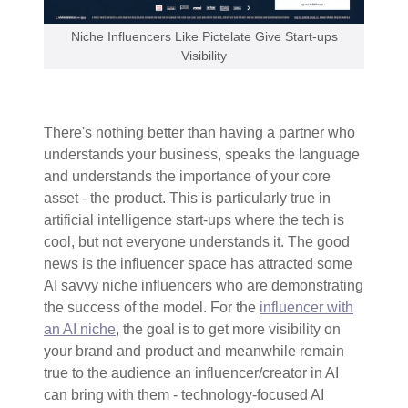
Niche Influencers Like Pictelate Give Start-ups
Visibility
There's nothing better than having a partner who
understands your business, speaks the language
and understands the importance of your core
asset - the product. This is particularly true in
artificial intelligence start-ups where the tech is
cool, but not everyone understands it. The good
news is the influencer space has attracted some
AI savvy niche influencers who are demonstrating
the success of the model. For the
influencer with
an AI niche
, the goal is to get more visibility on
your brand and product and meanwhile remain
true to the audience an influencer/creator in AI
can bring with them - technology-focused AI