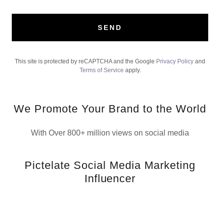
SEND
This site is protected by reCAPTCHA and the Google
Privacy Policy
and
Terms of Service
apply.
We Promote Your Brand to the World
With Over 800+ million views on social media
Pictelate Social Media Marketing
Influencer