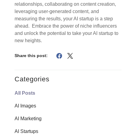
relationships, collaborating on content creation,
leveraging user-generated content, and
measuring the results, your AI startup is a step
ahead. Embrace the power of niche influencers
and unlock the potential to take your AI startup to
new heights.
Share this post:
Categories
All Posts
AI Images
AI Marketing
AI Startups