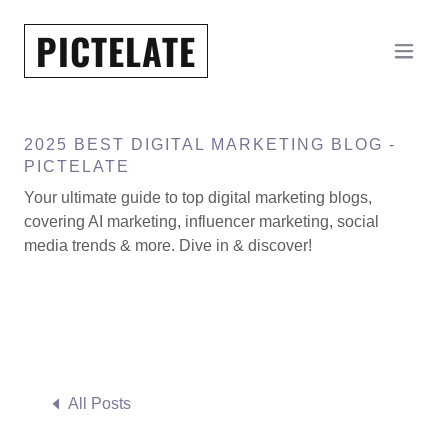
PICTELATE
2025 BEST DIGITAL MARKETING BLOG -
PICTELATE
Your ultimate guide to top digital marketing blogs,
covering AI marketing, influencer marketing, social
media trends & more. Dive in & discover!
All Posts