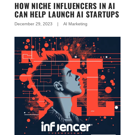
HOW NICHE INFLUENCERS IN AI
CAN HELP LAUNCH AI STARTUPS
December 29, 2023
|
AI Marketing