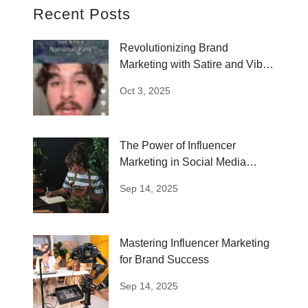
Recent Posts
Revolutionizing Brand
Marketing with Satire and Vibe
Coding
Oct 3, 2025
The Power of Influencer
Marketing in Social Media
Strategies
Sep 14, 2025
Mastering Influencer Marketing
for Brand Success
Sep 14, 2025