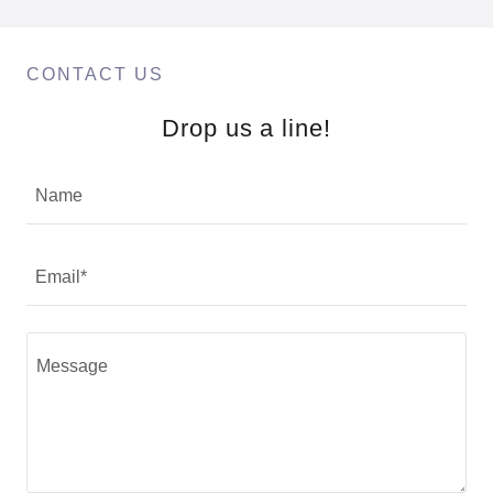
CONTACT US
Drop us a line!
Name
Email*