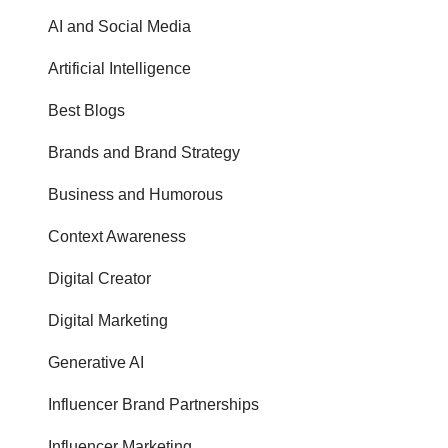
AI and Social Media
Artificial Intelligence
Best Blogs
Brands and Brand Strategy
Business and Humorous
Context Awareness
Digital Creator
Digital Marketing
Generative AI
Influencer Brand Partnerships
Influencer Marketing