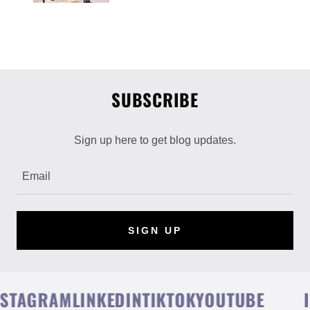
SUBSCRIBE
Sign up here to get blog updates.
Email
SIGN UP
TAGRAM
LINKEDIN
TIKTOK
YOUTUBE
IN