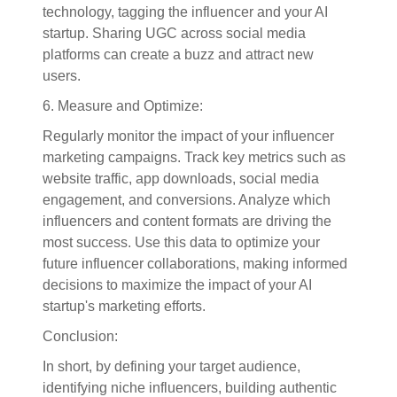
technology, tagging the influencer and your AI
startup. Sharing UGC across social media
platforms can create a buzz and attract new
users.
6. Measure and Optimize:
Regularly monitor the impact of your influencer
marketing campaigns. Track key metrics such as
website traffic, app downloads, social media
engagement, and conversions. Analyze which
influencers and content formats are driving the
most success. Use this data to optimize your
future influencer collaborations, making informed
decisions to maximize the impact of your AI
startup's marketing efforts.
Conclusion:
In short, by defining your target audience,
identifying niche influencers, building authentic