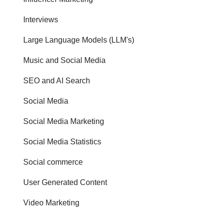
Interviews
Large Language Models (LLM's)
Music and Social Media
SEO and AI Search
Social Media
Social Media Marketing
Social Media Statistics
Social commerce
User Generated Content
Video Marketing