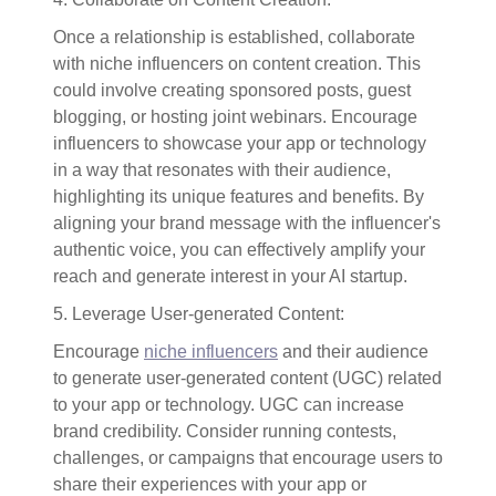
Once a relationship is established, collaborate
with niche influencers on content creation. This
could involve creating sponsored posts, guest
blogging, or hosting joint webinars. Encourage
influencers to showcase your app or technology
in a way that resonates with their audience,
highlighting its unique features and benefits. By
aligning your brand message with the influencer's
authentic voice, you can effectively amplify your
reach and generate interest in your AI startup.
5. Leverage User-generated Content:
Encourage
niche influencers
and their audience
to generate user-generated content (UGC) related
to your app or technology. UGC can increase
brand credibility. Consider running contests,
challenges, or campaigns that encourage users to
share their experiences with your app or