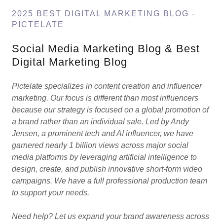
2025 BEST DIGITAL MARKETING BLOG -
PICTELATE
Social Media Marketing Blog & Best
Digital Marketing Blog
Pictelate specializes in content creation and influencer
marketing. Our focus is different than most influencers
because our strategy is focused on a global promotion of
a brand rather than an individual sale. Led by Andy
Jensen, a prominent tech and AI influencer, we have
garnered nearly 1 billion views across major social
media platforms by leveraging artificial intelligence to
design, create, and publish innovative short-form video
campaigns. We have a full professional production team
to support your needs.
Need help? Let us expand your brand awareness across