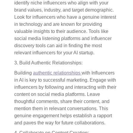
identify niche influencers who align with your
brand values, industry, and target demographic.
Look for influencers who have a genuine interest
in technology and are known for providing
valuable insights to their audience. Tools like
social media listening platforms and influencer
discovery tools can aid in finding the most
relevant influencers for your AI startup.
3. Build Authentic Relationships:
Building
authentic relationships
with Influencers
in AI is key to successful marketing. Engage with
influencers by following and interacting with their
content on social media platforms. Leave
thoughtful comments, share their content, and
mention them in relevant conversations. This
genuine engagement helps establish a rapport
and paves the way for future collaborations.
4. Collaborate on Content Creation: