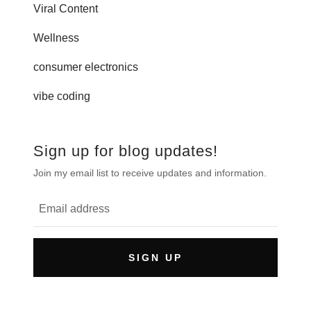
Viral Content
Wellness
consumer electronics
vibe coding
Sign up for blog updates!
Join my email list to receive updates and information.
SIGN UP